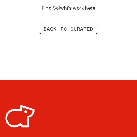
Find Solwhi's work here
BACK TO CURATED