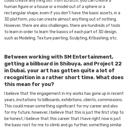
could create anything out from scratch, you can create a
human figure or a house or a model out of a sphere or a
rectangular shape, even if you don’t have the basic assets, in a
3D platform, you can create almost anything out of nothing.
However, there are also challenges, there are hundreds of tools
to learn in order to learn the basics of each part of 3D design,
such as Modeling, Texture painting, Sculpting, Kitbashing, etc.
Between working with SM Entertainment,
getting a billboard in Shibuya, and Project 22
in Dubai, your art has gotten quite a lot of
recognition in a rather short time. What does
this mean for you?
I believe that the engagement in my works has gone up in recent
years, invitations to billboards, exhibitions, clients, commissions.
This could mean something significant for my career and also
for my future, however, I believe that this is just the first step to
be honest, I believe that this career that I have right now is just
the basic root for me to climb and go further, something similar