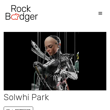
Solwhi Park