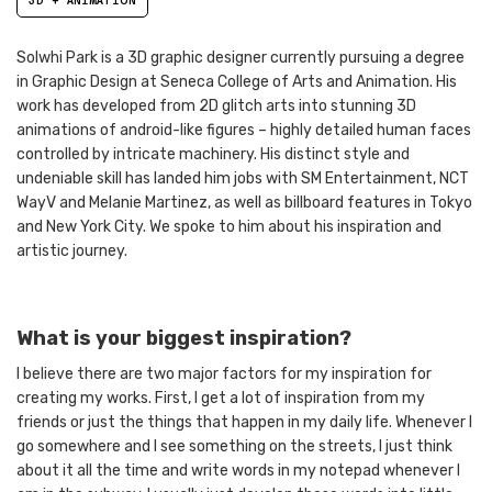
3D + ANIMATION
Solwhi Park is a 3D graphic designer currently pursuing a degree
in Graphic Design at Seneca College of Arts and Animation. His
work has developed from 2D glitch arts into stunning 3D
animations of android-like figures – highly detailed human faces
controlled by intricate machinery. His distinct style and
undeniable skill has landed him jobs with SM Entertainment, NCT
WayV and Melanie Martinez, as well as billboard features in Tokyo
and New York City. We spoke to him about his inspiration and
artistic journey.
What is your biggest inspiration?
I believe there are two major factors for my inspiration for
creating my works. First, I get a lot of inspiration from my
friends or just the things that happen in my daily life. Whenever I
go somewhere and I see something on the streets, I just think
about it all the time and write words in my notepad whenever I