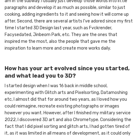
am in the subway. I usually just develop those words into little
paragraphs and develop it as much as possible, similar to just
cooking, adding ingredients to it and seeing how it will come up
after. Second, there are several artists I’ve adored since my first
time I started 3D Design last year, such as Fvckrender,
Facysedated, Jinbeom Park, etc. They are the ones that
inspired me the most, also the people that gave me the
inspiration to learn more and create more works daily.
How has your art evolved since you started,
and what lead you to 3D?
I started design when I was 16 back in middle school,
experimenting with Glitch arts and Pixelsorting, Datamoshing
etc, I almost did that for around two years, as I loved how you
could reimagine, recreate existing photographs or images
however you want. However, after I finished my military service
2022, I discovered 3D art and also Chrometype. Considering the
fact that I did pixel sorting and glitch arts, I had gotten tired of
it, as it was limited in all means of development, as it could only