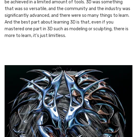
be achieved in a limited amount of tools. 3D was something
that was so versatile, and the community and the industry was
significantly advanced, and there were so many things to learn.
And the best part about learning 3D is that, even if you
mastered one part in 3D such as modeling or sculpting, there is
more to learn, it’s just limitless.