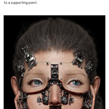
to a supporting point.