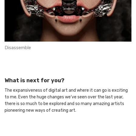
Disassemble
What is next for you?
The expansiveness of digital art and where it can go is exciting
to me. Even the huge changes we’ve seen over the last year,
there is so much to be explored and so many amazing artists
pioneering new ways of creating art.