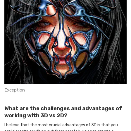
Exception
What are the challenges and advantages of
working with 3D vs 2D?
I believe that the most crucial advantages of 3D is that you