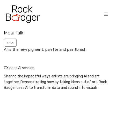
Meta Talk
TALK
AI is the new pigment, palette and paintbrush
CX does AI session
Sharing the impactful ways artists are bringing AI and art
together. Demonstrating how by taking ideas out of art, Rock
Badger uses AI to transform data and sound into visuals.