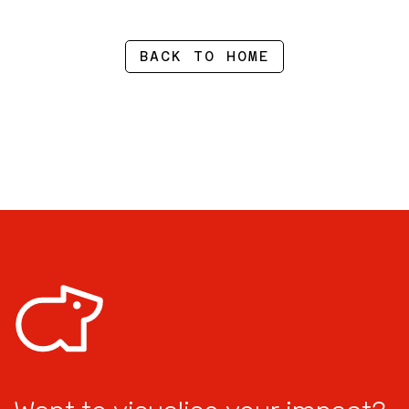
BACK TO HOME