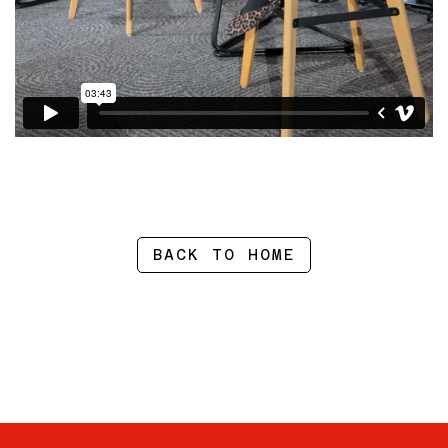
BACK TO HOME