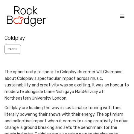
Coldplay
PANEL
The opportunity to speak to Coldplay drummer Will Champion
about Coldplay’s spectacular impact across music,
sustainability and creativity was so exciting. It was an honour to
moderate alongside Diane Nishigaya MacGillivray at
Northeastern University London.
Coldplay are leading the way in sustainable touring with fans
literally powering their shows with their energy. The optimism
and collective impact when it comes to using creativity to drive
change is ground breaking and sets the benchmark for the