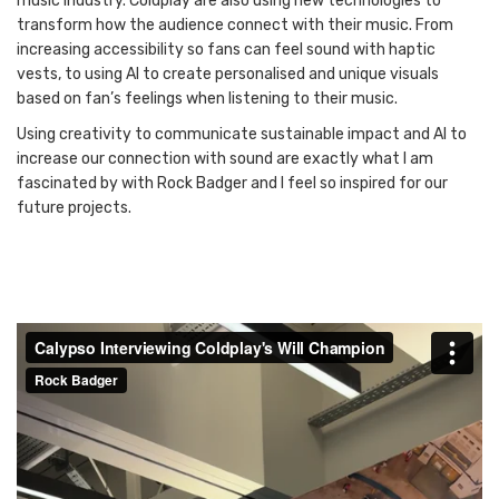
music industry. Coldplay are also using new technologies to
transform how the audience connect with their music. From
increasing accessibility so fans can feel sound with haptic
vests, to using AI to create personalised and unique visuals
based on fan’s feelings when listening to their music.
Using creativity to communicate sustainable impact and AI to
increase our connection with sound are exactly what I am
fascinated by with Rock Badger and I feel so inspired for our
future projects.